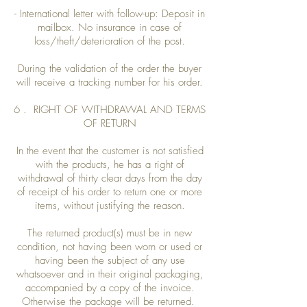
- International letter with follow-up: Deposit in
mailbox. No insurance in case of
loss/theft/deterioration of the post.
During the validation of the order the buyer
will receive a tracking number for his order.
6 . RIGHT OF WITHDRAWAL AND TERMS
OF RETURN
In the event that the customer is not satisfied
with the products, he has a right of
withdrawal of thirty clear days from the day
of receipt of his order to return one or more
items, without justifying the reason.
The returned product(s) must be in new
condition, not having been worn or used or
having been the subject of any use
whatsoever and in their original packaging,
accompanied by a copy of the invoice.
Otherwise the package will be returned.