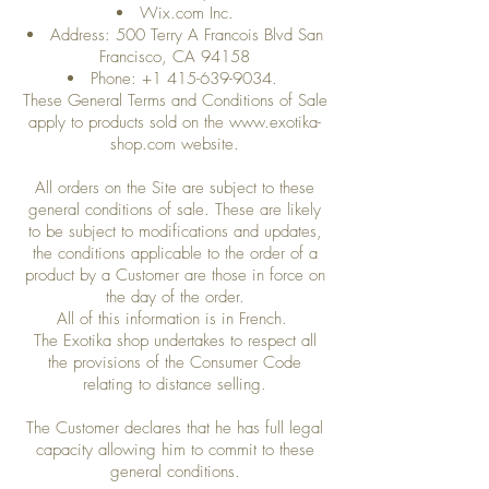
Wix.com Inc.
Address: 500 Terry A Francois Blvd San
Francisco, CA 94158
Phone:
+1 415-639-9034
.
These General Terms and Conditions of Sale
apply to products sold on the
www.exotika-
shop.com
website.
All orders on the Site are subject to these
general conditions of sale. These are likely
to be subject to modifications and updates,
the conditions applicable to the order of a
product by a Customer are those in force on
the day of the order.
All of this information is in French.
The Exotika shop undertakes to respect all
the provisions of the Consumer Code
relating to distance selling.
The Customer declares that he has full legal
capacity allowing him to commit to these
general conditions.