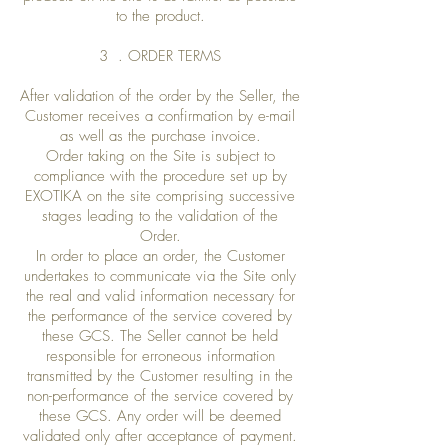
to the product.
3 . ORDER TERMS
After validation of the order by the Seller, the
Customer receives a confirmation by e-mail
as well as the purchase invoice.
Order taking on the Site is subject to
compliance with the procedure set up by
EXOTIKA on the site comprising successive
stages leading to the validation of the
Order.
In order to place an order, the Customer
undertakes to communicate via the Site only
the real and valid information necessary for
the performance of the service covered by
these GCS. The Seller cannot be held
responsible for erroneous information
transmitted by the Customer resulting in the
non-performance of the service covered by
these GCS. Any order will be deemed
validated only after acceptance of payment.