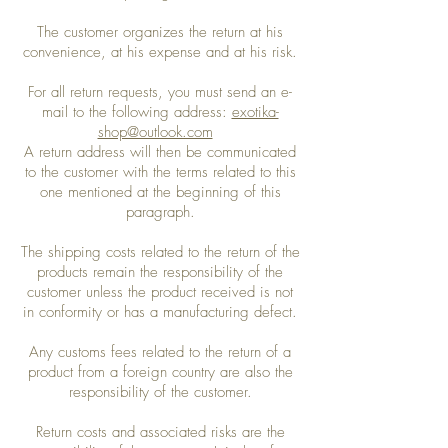
The customer organizes the return at his
convenience, at his expense and at his risk.
For all return requests, you must send an e-
mail to the following address:
exotika-
shop@outlook.com
A return address will then be communicated
to the customer with the terms related to this
one mentioned at the beginning of this
paragraph.
The shipping costs related to the return of the
products remain the responsibility of the
customer unless the product received is not
in conformity or has a manufacturing defect.
Any customs fees related to the return of a
product from a foreign country are also the
responsibility of the customer.
Return costs and associated risks are the