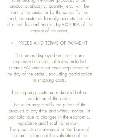
summarizing the order (products, price,
product availability, quantity, etc.) will be
sent to the customer by the seller. To this
end, the customer formally accepts the use
of e-mail for confirmation by EXOTIKA of the
content of his order.
4 . PRICES AND TERMS OF PAYMENT
The prices displayed on the site are
expressed in euros, all taxes included
(French VAT and other taxes applicable on
the day of the order), excluding participation
in shipping costs.
The shipping costs are indicated before
validation of the order.
The seller may modify the prices of the
products at any time and without notice, in
particular due to changes in the economic,
legislative and fiscal framework.
The products are invoiced on the basis of
the tariff in force at the validation of the