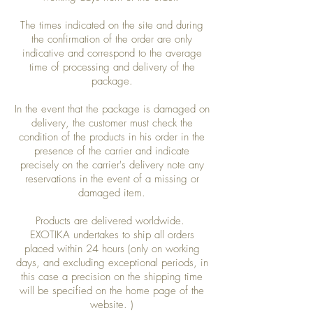
The times indicated on the site and during
the confirmation of the order are only
indicative and correspond to the average
time of processing and delivery of the
package.
In the event that the package is damaged on
delivery, the customer must check the
condition of the products in his order in the
presence of the carrier and indicate
precisely on the carrier's delivery note any
reservations in the event of a missing or
damaged item.
Products are delivered worldwide.
EXOTIKA undertakes to ship all orders
placed within 24 hours (only on working
days, and excluding exceptional periods, in
this case a precision on the shipping time
will be specified on the home page of the
website. )