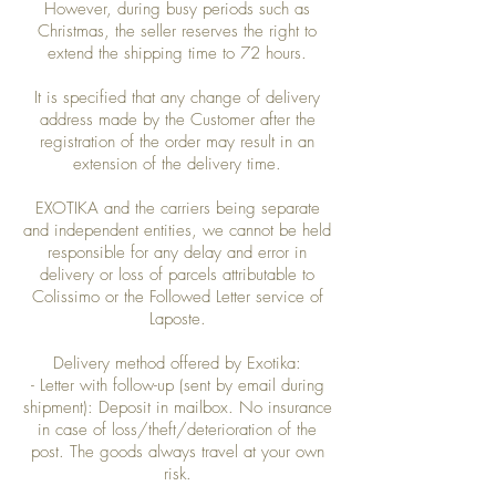
However, during busy periods such as
Christmas, the seller reserves the right to
extend the shipping time to 72 hours.
It is specified that any change of delivery
address made by the Customer after the
registration of the order may result in an
extension of the delivery time.
EXOTIKA and the carriers being separate
and independent entities, we cannot be held
responsible for any delay and error in
delivery or loss of parcels attributable to
Colissimo or the Followed Letter service of
Laposte.
Delivery method offered by Exotika:
- Letter with follow-up (sent by email during
shipment): Deposit in mailbox. No insurance
in case of loss/theft/deterioration of the
post. The goods always travel at your own
risk.