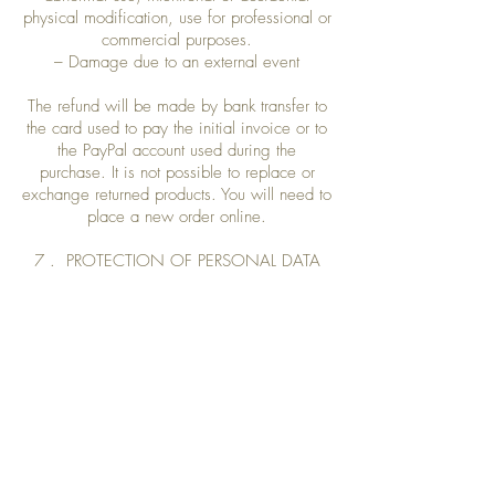
physical modification, use for professional or
commercial purposes.
– Damage due to an external event
The refund will be made by bank transfer to
the card used to pay the initial invoice or to
the PayPal account used during the
purchase. It is not possible to replace or
exchange returned products. You will need to
place a new order online.
7 . PROTECTION OF PERSONAL DATA
The personal information relating to the
Customer is essential for the processing and
delivery of orders, and the establishment of
invoices.
EXOTIKA undertakes not to disclose to third
parties the information provided by
Customers on the site.
These are confidential. They will only be
used for the processing of his order and the