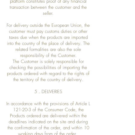
platform constitutes proof of any financial
transaction between the customer and the
seller.
For delivery outside the European Union, the
customer must pay customs duties or other
taxes due when the products are imported
into the country of the place of delivery. The
related formalities are also the sole
responsibility of the Customer.
The Customer is solely responsible for
checking the possibilities of importing the
products ordered with regard to the rights of
the territory of the country of delivery.
5 . DELIVERIES
In accordance with the provisions of Article L
121-20-3 of the Consumer Code, the
Products ordered are delivered within the
deadlines indicated on the site and during
the confirmation of the order, and within 10
working days from of the order.