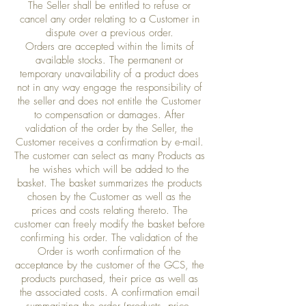
The Seller shall be entitled to refuse or
cancel any order relating to a Customer in
dispute over a previous order.
Orders are accepted within the limits of
available stocks. The permanent or
temporary unavailability of a product does
not in any way engage the responsibility of
the seller and does not entitle the Customer
to compensation or damages. After
validation of the order by the Seller, the
Customer receives a confirmation by e-mail.
The customer can select as many Products as
he wishes which will be added to the
basket. The basket summarizes the products
chosen by the Customer as well as the
prices and costs relating thereto. The
customer can freely modify the basket before
confirming his order. The validation of the
Order is worth confirmation of the
acceptance by the customer of the GCS, the
products purchased, their price as well as
the associated costs. A confirmation email