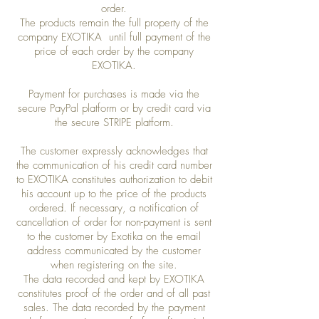
order.
The products remain the full property of the
company EXOTIKA until full payment of the
price of each order by the company
EXOTIKA.
Payment for purchases is made via the
secure PayPal platform or by credit card via
the secure STRIPE platform.
The customer expressly acknowledges that
the communication of his credit card number
to EXOTIKA constitutes authorization to debit
his account up to the price of the products
ordered. If necessary, a notification of
cancellation of order for non-payment is sent
to the customer by Exotika on the email
address communicated by the customer
when registering on the site.
The data recorded and kept by EXOTIKA
constitutes proof of the order and of all past
sales. The data recorded by the payment