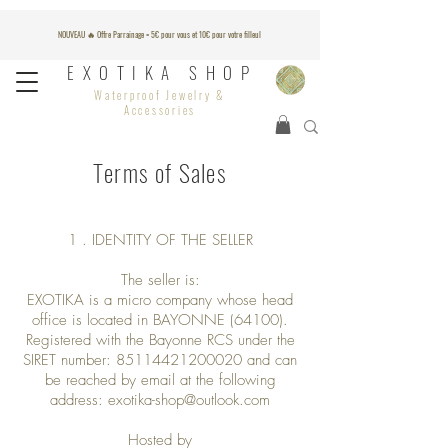
NOUVEAU 🔥 Offre Parrainage = 5€ pour vous et 10€ pour votre filleul
EXOTIKA SHOP
Waterproof Jewelry &
Accessories
Terms of Sales
1 . IDENTITY OF THE SELLER
The seller is:
EXOTIKA is a micro company whose head
office is located in BAYONNE (64100).
Registered with the Bayonne RCS under the
SIRET number:
85114421200020
and can
be reached by email at the following
address:
exotika-shop@outlook.com
Hosted by