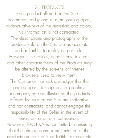
2 . PRODUCTS
Each product offered on the Site is
accompanied by one or more photographs,
a descriptive text of the materials and colors,
this information is not contractual.
The descriptions and photographs of the
products sold on the Site are as accurate
and as faithful to reality as possible.
However, the colors, dimensions, textures
and other characteristics of the Products may
be altered by the screens or internet
browsers used to view them.
The Customer thus acknowledges that the
photographs, descriptions or graphics
accompanying and illustrating the products
offered for sale on the Site are indicative
and non-contractual and cannot engage the
responsibility of the Seller in the event of
error, omission or modification.
However, EXOTIKA is committed to ensuring
that the photographic representation of the
products on the site is as faithful as possible