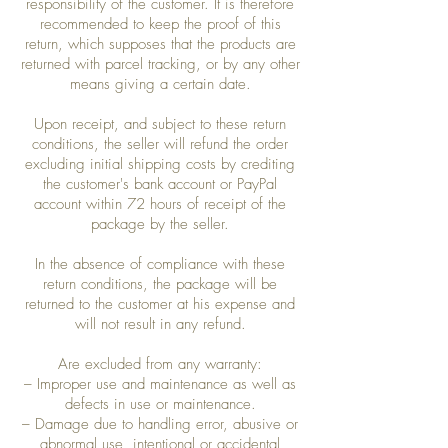
responsibility of the customer. It is therefore
recommended to keep the proof of this
return, which supposes that the products are
returned with parcel tracking, or by any other
means giving a certain date.
Upon receipt, and subject to these return
conditions, the seller will refund the order
excluding initial shipping costs by crediting
the customer's bank account or PayPal
account within 72 hours of receipt of the
package by the seller.
In the absence of compliance with these
return conditions, the package will be
returned to the customer at his expense and
will not result in any refund.
Are excluded from any warranty:
– Improper use and maintenance as well as
defects in use or maintenance.
– Damage due to handling error, abusive or
abnormal use, intentional or accidental